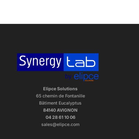
Elipce Solutions
65 chemin de Fontanille
Bâtiment Eucalyptus
84140 AVIGNON
04 28 61 10 06
sales@elipce.com