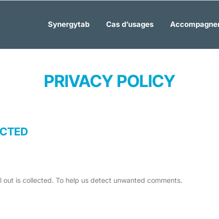
Synergytab
Cas d’usages
Accompagne
PRIVACY POLICY
ECTED
ll out is collected. To help us detect unwanted comments.