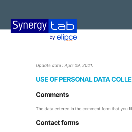
Update date : April 09, 2021.
USE OF PERSONAL DATA COLL
Comments
The data entered in the comment form that you fi
Contact forms