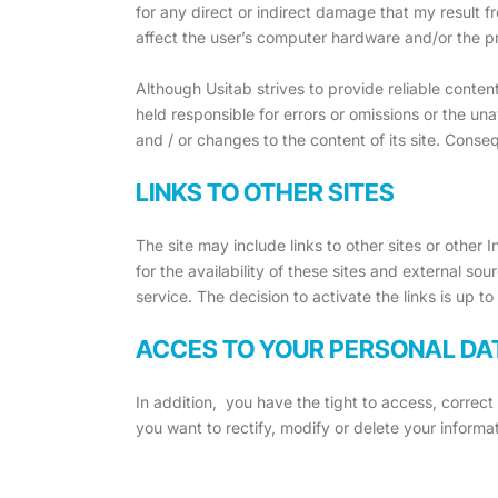
for any direct or indirect damage that my result fr
affect the user’s computer hardware and/or the p
Although Usitab strives to provide reliable conten
held responsible for errors or omissions or the un
and / or changes to the content of its site. Conse
LINKS TO OTHER SITES
The site may include links to other sites or other
for the availability of these sites and external so
service. The decision to activate the links is up to
ACCES TO YOUR PERSONAL DA
In addition, you have the tight to access, correc
you want to rectify, modify or delete your informati