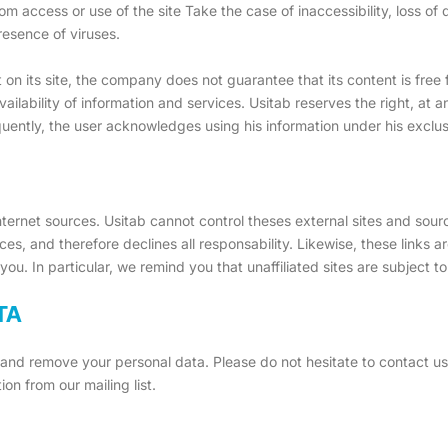
om access or use of the site Take the case of inaccessibility, loss of
resence of viruses.
t on its site, the company does not guarantee that its content is free
availability of information and services. Usitab reserves the right, a
quently, the user acknowledges using his information under his exclus
 Internet sources. Usitab cannot control theses external sites and sou
urces, and therefore declines all responsability. Likewise, these links 
 you. In particular, we remind you that unaffiliated sites are subject t
TA
t and remove your personal data. Please do not hesitate to contact u
on from our mailing list.