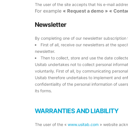
The user of the site accepts that his e-mail addre
For example
« Request a demo » « Contac
Newsletter
By completing one of our newsletter subscription
First of all, receive our newsletters at the spe
newsletter.
Then to collect, store and use the date collect
Usitab undertakes not to collect personal informati
voluntarily. First of all, by communicating persona
Usitab therefore undertakes to implement and enfo
confidentiality of the personal information of user
its forms.
WARRANTIES AND LIABILITY
The user of the «
www.usitab.com
» website ackno