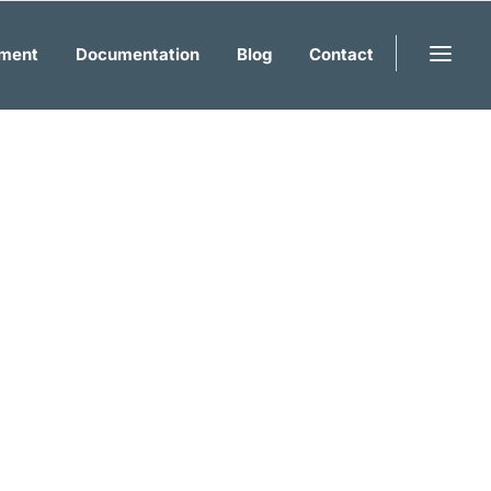
ment
Documentation
Blog
Contact