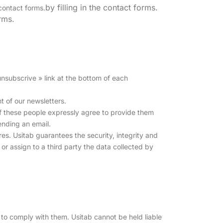
by filling in the contact forms.
 contact forms.
orms.
 unsubscrive » link at the bottom of each
t of our newsletters.
, if these people expressly agree to provide them
sending an email.
es. Usitab guarantees the security, integrity and
 or assign to a third party the data collected by
to comply with them. Usitab cannot be held liable