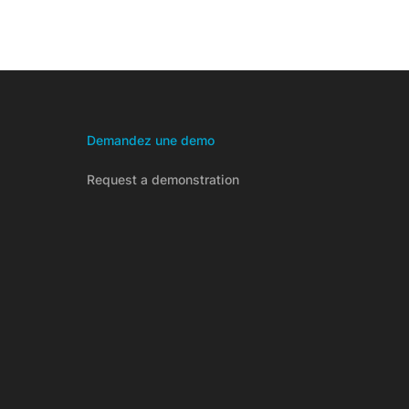
Demandez une demo
Request a demonstration