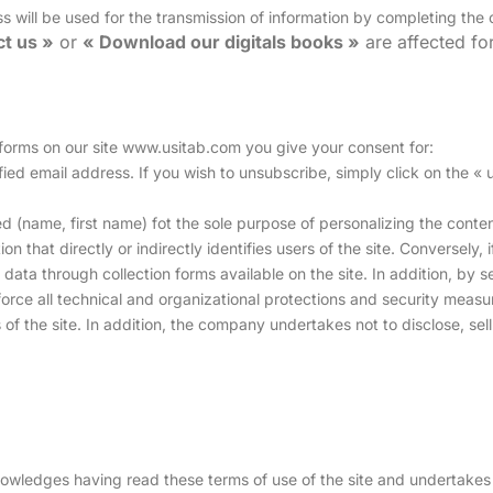
ss will be used for the transmission of information by completing the
t us »
or
« Download our digitals books »
are affected f
 forms on our site www.usitab.com you give your consent for:
cified email address. If you wish to unsubscribe, simply click on the «
ed (name, first name) fot the sole purpose of personalizing the conten
on that directly or indirectly identifies users of the site. Conversely
l data through collection forms available on the site. In addition, by 
rce all technical and organizational protections and security measur
s of the site. In addition, the company undertakes not to disclose, sell
wledges having read these terms of use of the site and undertakes 