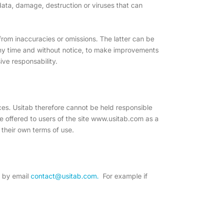
 data, damage, destruction or viruses that can
 from inaccuracies or omissions. The latter can be
t any time and without notice, to make improvements
ive responsability.
rces. Usitab therefore cannot be held responsible
are offered to users of the site www.usitab.com as a
o their own terms of use.
s by email
contact@usitab.com.
For example if